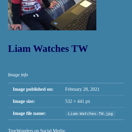
Liam Watches TW
Image info
Image published on:
February 28, 2021
Image size:
532 × 441 px
Image file name:
Liam-Watches-TW.jpg
TrueWonders on Social Media: