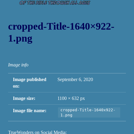
cropped-Title-1640×922-
1.png
Image info
Image published
September 6, 2020
on:
Image size:
1100 × 632 px
cropped-Title-1640x922-
Image file name:
1.png
TrueWonders on Social Media: