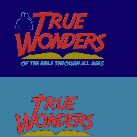
TrueWonders
OF THE BIBLE THROUGH ALL AGES